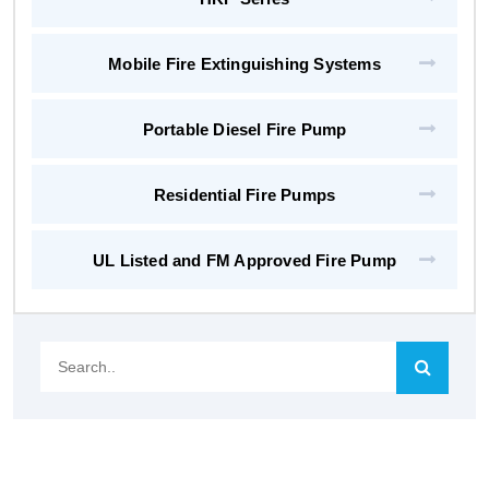
Mobile Fire Extinguishing Systems
Portable Diesel Fire Pump
Residential Fire Pumps
UL Listed and FM Approved Fire Pump
Search..