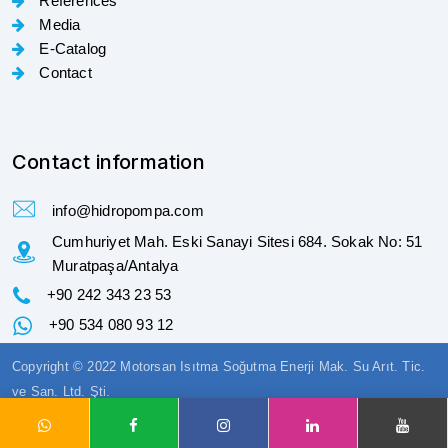
References
Media
E-Catalog
Contact
Contact information
info@hidropompa.com
Cumhuriyet Mah. Eski Sanayi Sitesi 684. Sokak No: 51
Muratpaşa/Antalya
+90 242 343 23 53
+90 534 080 93 12
Copyright © 2022 Motorsan Isıtma Soğutma Enerji Mak. Su Arıt. Tic.
ve San. Ltd. Şti.