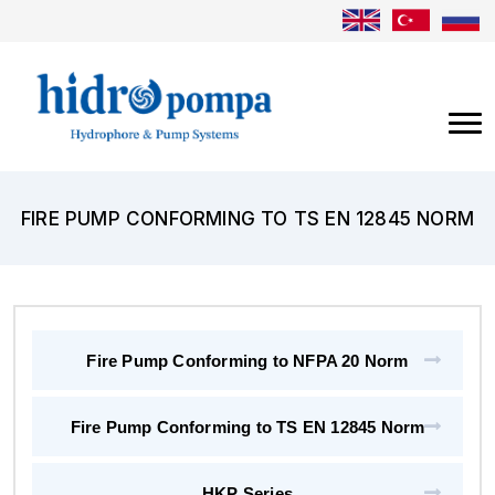
FIRE PUMP CONFORMING TO TS EN 12845 NORM
Fire Pump Conforming to NFPA 20 Norm
Fire Pump Conforming to TS EN 12845 Norm
HKP Series