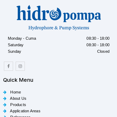
Monday - Cuma
08:30 - 18:00
Saturday
08:30 - 18:00
Sunday
Closed
Quick Menu
Home
About Us
Products
Application Areas