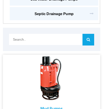
Septic Drainage Pump
Search..
Mud Pumps