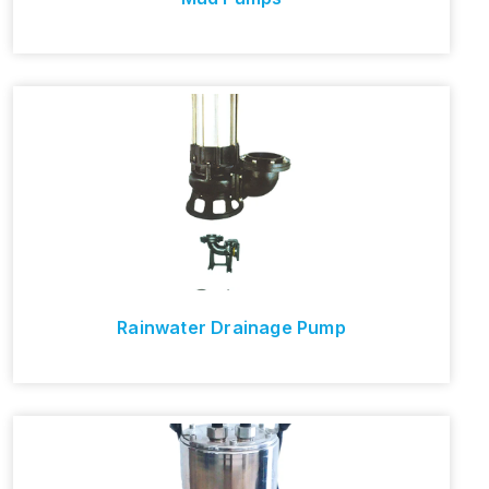
Rainwater Drainage Pump