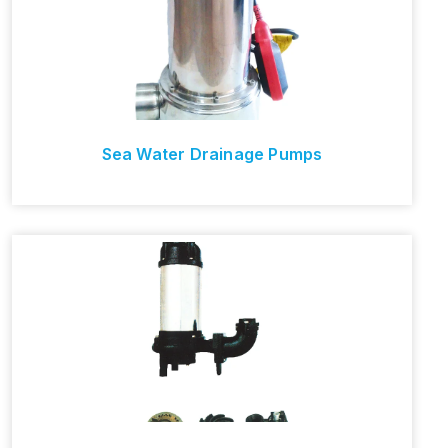
Sea Water Drainage Pumps