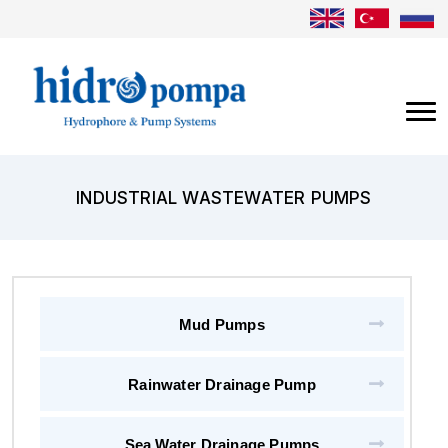
INDUSTRIAL WASTEWATER PUMPS
Mud Pumps
Rainwater Drainage Pump
Sea Water Drainage Pumps