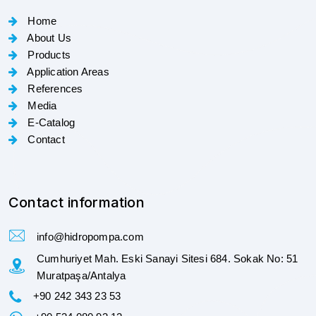
Home
About Us
Products
Application Areas
References
Media
E-Catalog
Contact
Contact information
info@hidropompa.com
Cumhuriyet Mah. Eski Sanayi Sitesi 684. Sokak No: 51
Muratpaşa/Antalya
+90 242 343 23 53