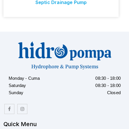
Septic Drainage Pump
Monday - Cuma
08:30 - 18:00
Saturday
08:30 - 18:00
Sunday
Closed
Quick Menu