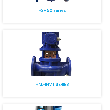
HSF 50 Series
HNL-INVT SERIES