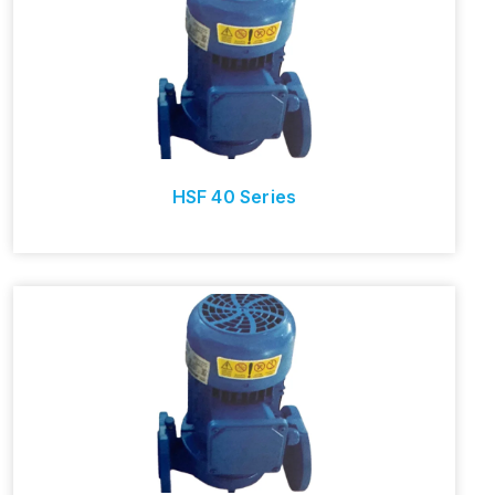
HSF 40 Series