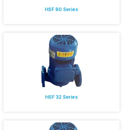
HSF 80 Series
HSF 32 Series