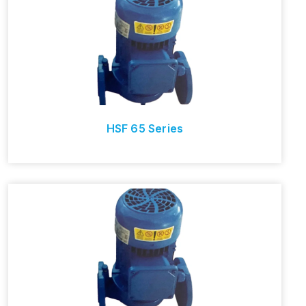
HSF 65 Series