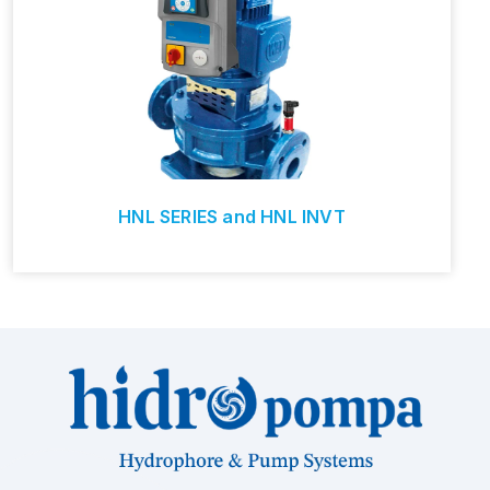
HNL SERIES and HNL INVT