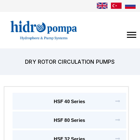
DRY ROTOR CIRCULATION PUMPS
HSF 40 Series
HSF 80 Series
HSF 32 Series