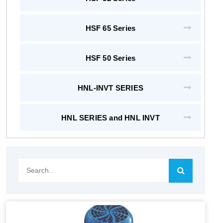
HSF 65 Series
HSF 50 Series
HNL-INVT SERIES
HNL SERIES and HNL INVT
Search..