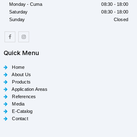
Monday - Cuma
08:30 - 18:00
Saturday
08:30 - 18:00
Sunday
Closed
Quick Menu
Home
About Us
Products
Application Areas
References
Media
E-Catalog
Contact