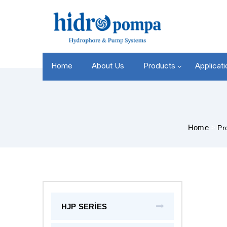
Home
About Us
Products
Applicat
Home
>
Pr
HJP SERİES