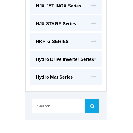
HJX JET INOX Series
HJX STAGE Series
HKP-G SERİES
Hydro Drive Inverter Series
Hydro Mat Series
Search..