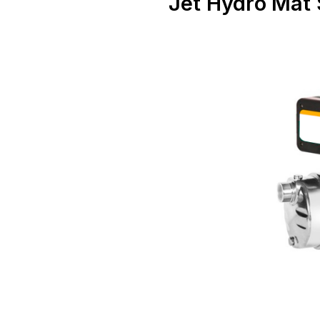
Jet Hydro Mat 