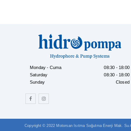
Monday - Cuma
08:30 - 18:00
Saturday
08:30 - 18:00
Sunday
Closed
Copyright © 2022 Motorsan Isıtma Soğutma Enerji Mak. Su Arı