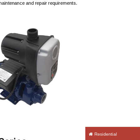
maintenance and repair requirements.
Residential