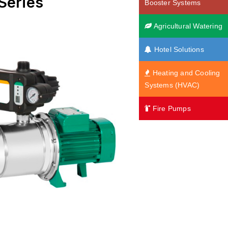
Series
Booster Systems
Agricultural Watering
Hotel Solutions
Heating and Cooling
Systems (HVAC)
Fire Pumps