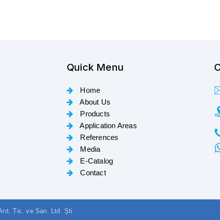
Quick Menu
C
Home
About Us
Products
Application Areas
References
Media
E-Catalog
Contact
t. Tic. ve San. Ltd. Şti.