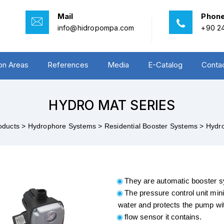
Mail
Phon
info@hidropompa.com
+90 24
ion Areas
References
Media
E-Catalog
Conta
HYDRO MAT SERIES
oducts >
Hydrophore Systems >
Residential Booster Systems >
Hydro
They are automatic booster 
The pressure control unit min
water and protects the pump wi
flow sensor it contains.