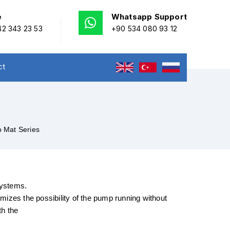
e
Whatsapp Support
2 343 23 53
+90 534 080 93 12
ct
 Mat Series
systems.
imizes the possibility of the pump running without
th the