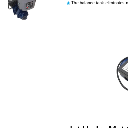
The balance tank eliminates 