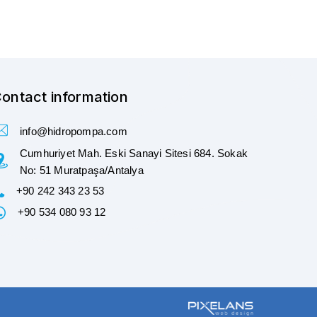
ontact information
info@hidropompa.com
Cumhuriyet Mah. Eski Sanayi Sitesi 684. Sokak
No: 51 Muratpaşa/Antalya
+90 242 343 23 53
+90 534 080 93 12