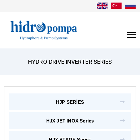
HYDRO DRIVE INVERTER SERIES
HJP SERİES
HJX JET INOX Series
HJX STAGE Series