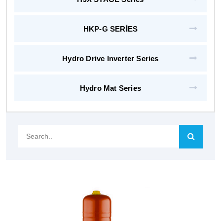
HKP-G SERİES
Hydro Drive Inverter Series
Hydro Mat Series
Search..