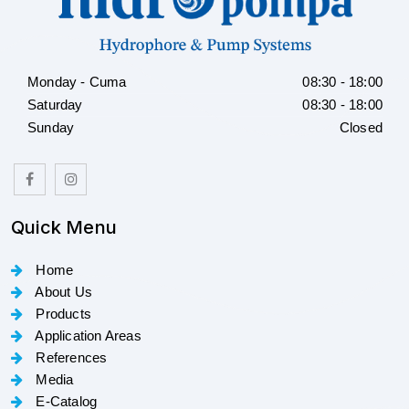
Monday - Cuma
08:30 - 18:00
Saturday
08:30 - 18:00
Sunday
Closed
Quick Menu
Home
About Us
Products
Application Areas
References
Media
E-Catalog