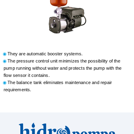
They are automatic booster systems.
The pressure control unit minimizes the possibility of the
pump running without water and protects the pump with the
flow sensor it contains.
The balance tank eliminates maintenance and repair
requirements.