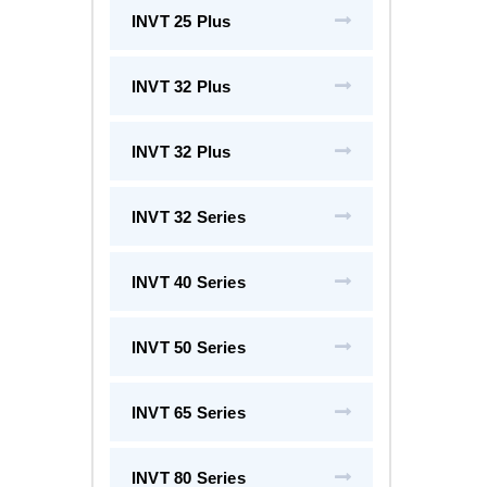
INVT 25 Plus
INVT 32 Plus
INVT 32 Plus
INVT 32 Series
INVT 40 Series
INVT 50 Series
INVT 65 Series
INVT 80 Series