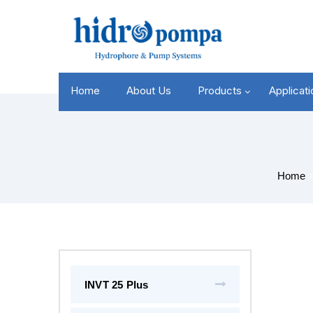
Home
About Us
Products
Applicat
Home
INVT 25 Plus