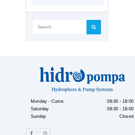
Search..
Monday - Cuma
08:30 - 18:00
Saturday
08:30 - 18:00
Sunday
Closed