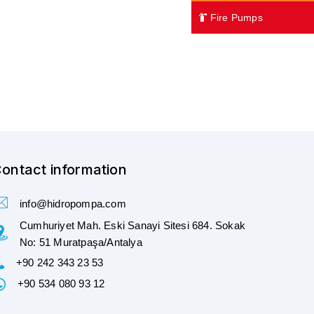
Fire Pumps
ontact information
info@hidropompa.com
Cumhuriyet Mah. Eski Sanayi Sitesi 684. Sokak
No: 51 Muratpaşa/Antalya
+90 242 343 23 53
+90 534 080 93 12