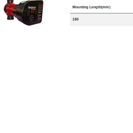
Mounting Length(mm)
180