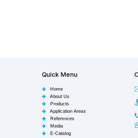
Quick Menu
C
Home
About Us
Products
Application Areas
References
Media
E-Catalog