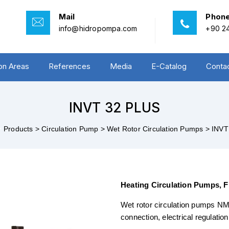
Mail
Phon
info@hidropompa.com
+90 24
ion Areas
References
Media
E-Catalog
Conta
INVT 32 PLUS
>
Products >
Circulation Pump >
Wet Rotor Circulation Pumps >
INVT
Heating Circulation Pumps, 
Wet rotor circulation pumps NMT
connection, electrical regulatio