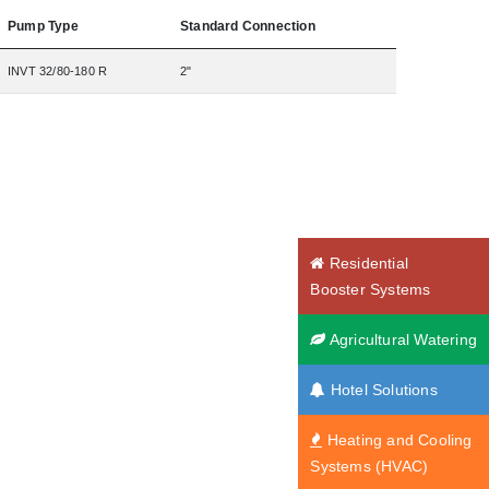
Pump Type
Standard Connection
INVT 32/80-180 R
2"
Residential
Booster Systems
Agricultural Watering
Hotel Solutions
Heating and Cooling
Systems (HVAC)