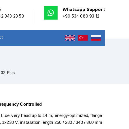
e
Whatsapp Support
2 343 23 53
+90 534 080 93 12
ct
 32 Plus
Frequency Controlled
, delivery head up to 14 m, energy-optimized, flange
n, 1x230 V, installation length 250 / 280 / 340 / 360 mm