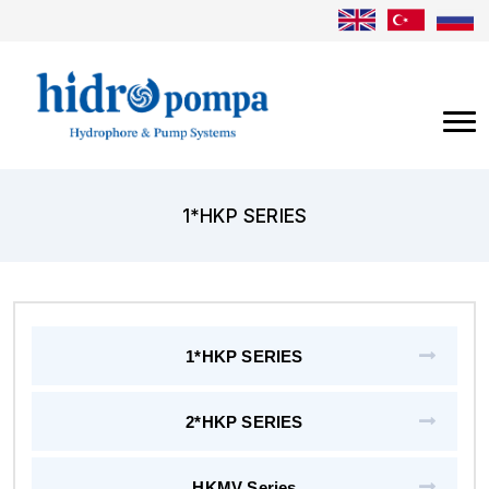
1*HKP SERIES
1*HKP SERIES
2*HKP SERIES
HKMV Series