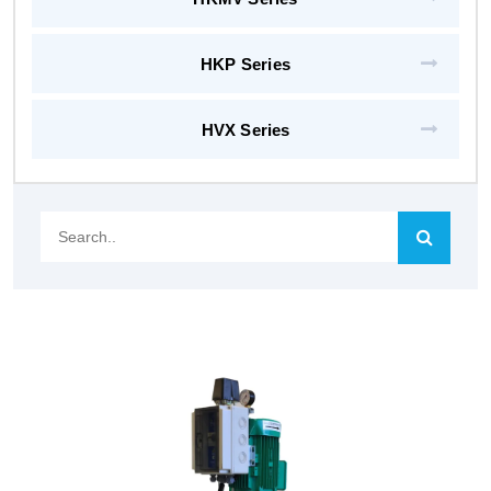
HKP Series
HVX Series
Search..