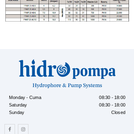
Monday - Cuma
08:30 - 18:00
Saturday
08:30 - 18:00
Sunday
Closed