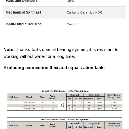
Fans and Diffusers
Norly
Mechanical Saltmast
Carbon / Ceramic / NBR
Input-Output Housing
Cast Iron
Note:
Thanks to its special bearing system, it is resistant to
working without water for a long time.
Excluding connection flexi and equalization tank.