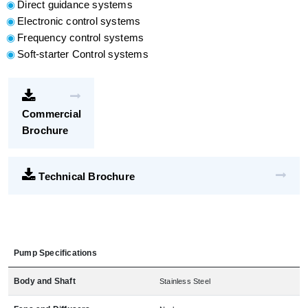
Direct guidance systems
Electronic control systems
Frequency control systems
Soft-starter Control systems
Commercial
Brochure
Technical Brochure
Pump Specifications
Body and Shaft
Stainless Steel