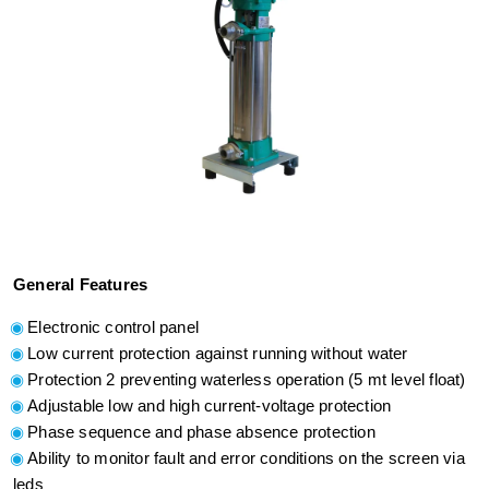
General Features
Electronic control panel
Low current protection against running without water
Protection 2 preventing waterless operation (5 mt level float)
Adjustable low and high current-voltage protection
Phase sequence and phase absence protection
Ability to monitor fault and error conditions on the screen via
leds