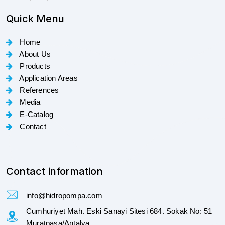
Quick Menu
Home
About Us
Products
Application Areas
References
Media
E-Catalog
Contact
Contact information
info@hidropompa.com
Cumhuriyet Mah. Eski Sanayi Sitesi 684. Sokak No: 51
Muratpaşa/Antalya