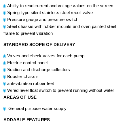
Ability to read current and voltage values on the screen
Spring-type silent stainless steel recoil valve
Pressure gauge and pressure switch
Steel chassis with rubber mounts and oven painted steel
frame to prevent vibration
STANDARD SCOPE OF DELIVERY
Valves and check valves for each pump
Electric control panel
Suction and discharge collectors
Booster chassis
anti-vibration rubber feet
Wired level float switch to prevent running without water
AREAS OF USE
General purpose water supply
ADDABLE FEATURES