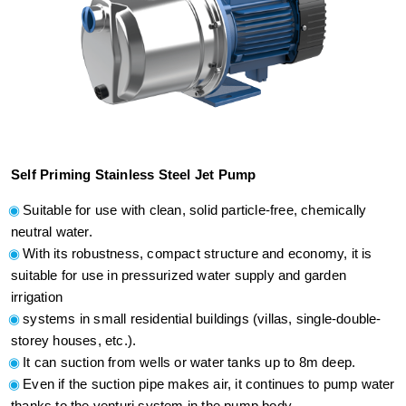
Self Priming Stainless Steel Jet Pump
Suitable for use with clean, solid particle-free, chemically
neutral water.
With its robustness, compact structure and economy, it is
suitable for use in pressurized water supply and garden
irrigation
systems in small residential buildings (villas, single-double-
storey houses, etc.).
It can suction from wells or water tanks up to 8m deep.
Even if the suction pipe makes air, it continues to pump water
thanks to the venturi system in the pump body.