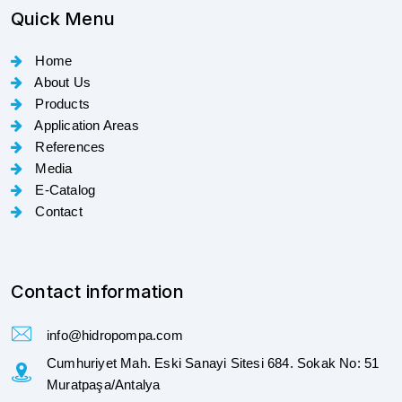
Quick Menu
Home
About Us
Products
Application Areas
References
Media
E-Catalog
Contact
Contact information
info@hidropompa.com
Cumhuriyet Mah. Eski Sanayi Sitesi 684. Sokak No: 51
Muratpaşa/Antalya