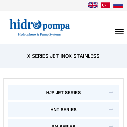
X SERIES JET INOX STAINLESS
HJP JET SERIES
HNT SERIES
PM SERIES