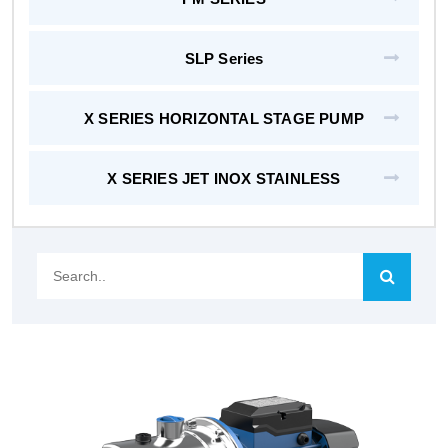
SLP Series
X SERIES HORIZONTAL STAGE PUMP
X SERIES JET INOX STAINLESS
Search..