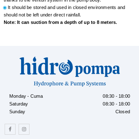
It should be stored and used in closed environments and
should not be left under direct rainfall.
Note: It can suction from a depth of up to 8 meters.
Monday - Cuma
08:30 - 18:00
Saturday
08:30 - 18:00
Sunday
Closed