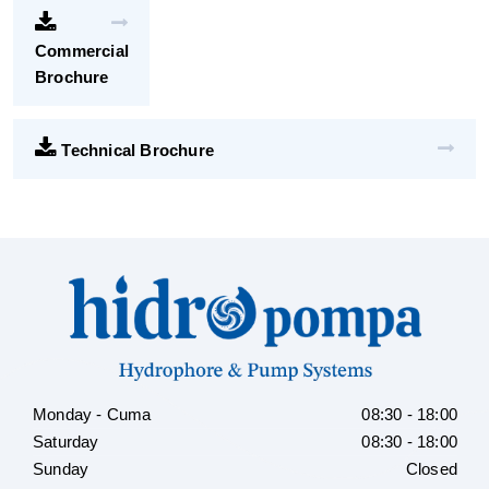
Commercial
Brochure
Technical Brochure
Monday - Cuma
08:30 - 18:00
Saturday
08:30 - 18:00
Sunday
Closed