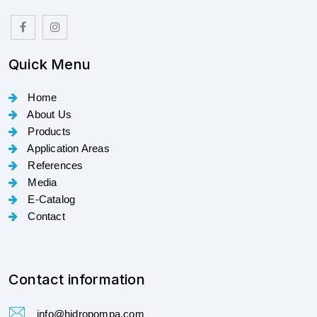
Quick Menu
Home
About Us
Products
Application Areas
References
Media
E-Catalog
Contact
Contact information
info@hidropompa.com