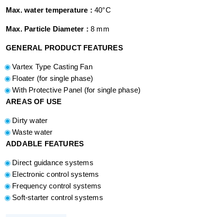
Max. water temperature :
40°C
Max. Particle Diameter :
8 mm
GENERAL PRODUCT FEATURES
Vartex Type Casting Fan
Floater (for single phase)
With Protective Panel (for single phase)
AREAS OF USE
Dirty water
Waste water
ADDABLE FEATURES
Direct guidance systems
Electronic control systems
Frequency control systems
Soft-starter control systems