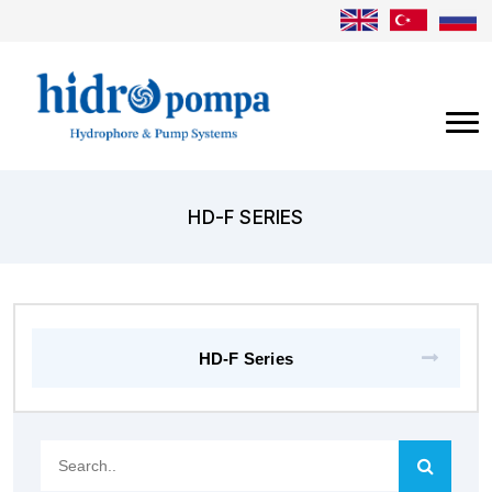
HD-F SERIES
HD-F Series
Search..