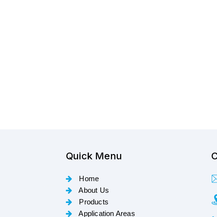
Quick Menu
C
Home
About Us
Products
Application Areas