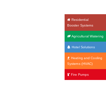
Residential
Booster Systems
Agricultural Watering
Hotel Solutions
Heating and Cooling
Systems (HVAC)
Fire Pumps