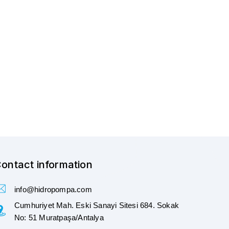
ontact information
info@hidropompa.com
Cumhuriyet Mah. Eski Sanayi Sitesi 684. Sokak
No: 51 Muratpaşa/Antalya