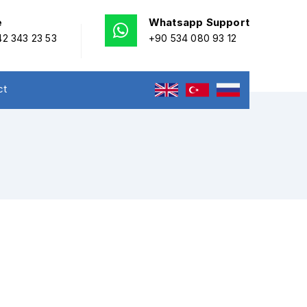
e
Whatsapp Support
2 343 23 53
+90 534 080 93 12
ct