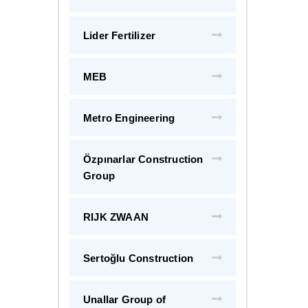
Lider Fertilizer
MEB
Metro Engineering
Özpınarlar Construction
Group
RIJK ZWAAN
Sertoğlu Construction
Unallar Group of