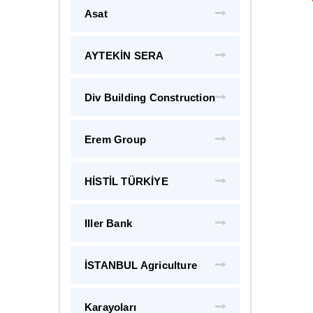
Asat
AYTEKİN SERA
Div Building Construction
Erem Group
HİSTİL TÜRKİYE
Iller Bank
İSTANBUL Agriculture
Karayoları