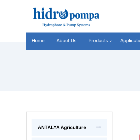
Home
About Us
Products
Applicat
ANTALYA Agriculture