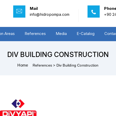
Mail
Phon
info@hidropompa.com
+90 24
ion Areas
References
Media
E-Catalog
Conta
DIV BUILDING CONSTRUCTION
Home
>
References >
Div Building Construction