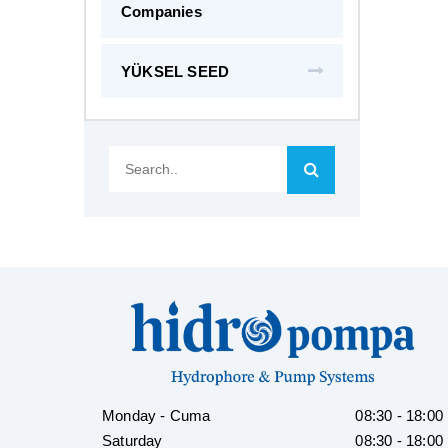
Companies
YÜKSEL SEED
Search..
Monday - Cuma
08:30 - 18:00
Saturday
08:30 - 18:00