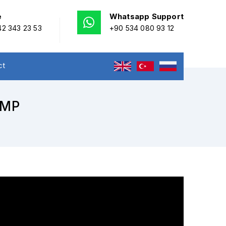
e
Whatsapp Support
2 343 23 53
+90 534 080 93 12
ct
UMP