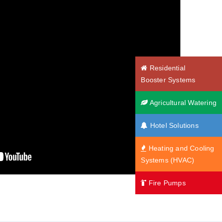
Residential
Booster Systems
Agricultural Watering
Hotel Solutions
Heating and Cooling
Systems (HVAC)
Fire Pumps