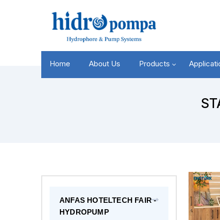
Home
About Us
Products
Applicat
ST
ANFAS HOTELTECH FAIR -
HYDROPUMP