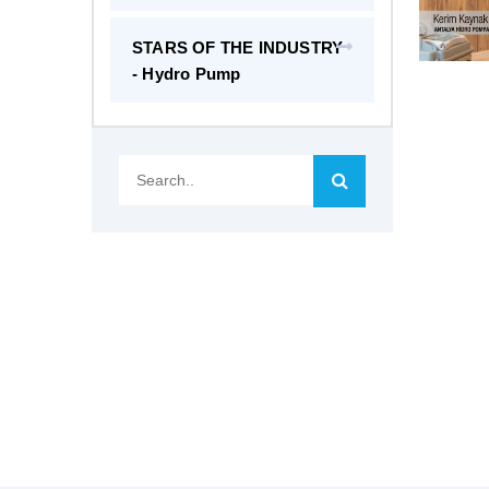
STARS OF THE INDUSTRY
- Hydro Pump
Search..