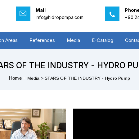
Mail
Phon
info@hidropompa.com
+90 24
ion Areas
References
Media
E-Catalog
Conta
ARS OF THE INDUSTRY - HYDRO P
Home
>
Media >
STARS OF THE INDUSTRY - Hydro Pump