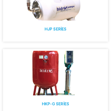
HJP SERİES
HKP-G SERİES