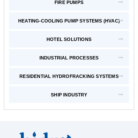
FIRE PUMPS
HEATING-COOLING PUMP SYSTEMS (HVAC)
HOTEL SOLUTIONS
INDUSTRIAL PROCESSES
RESIDENTIAL HYDROFRACKING SYSTEMS
SHIP INDUSTRY