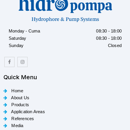
Monday - Cuma
08:30 - 18:00
Saturday
08:30 - 18:00
Sunday
Closed
Quick Menu
Home
About Us
Products
Application Areas
References
Media