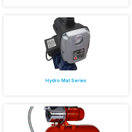
Hydro Mat Series