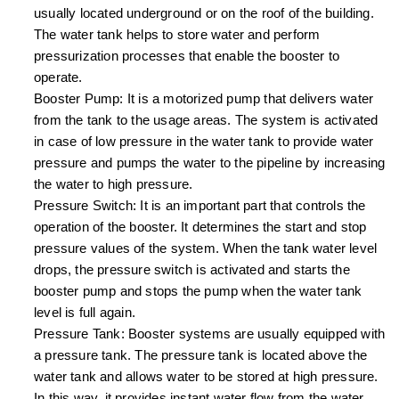
usually located underground or on the roof of the building.
The water tank helps to store water and perform
pressurization processes that enable the booster to
operate.
Booster Pump: It is a motorized pump that delivers water
from the tank to the usage areas. The system is activated
in case of low pressure in the water tank to provide water
pressure and pumps the water to the pipeline by increasing
the water to high pressure.
Pressure Switch: It is an important part that controls the
operation of the booster. It determines the start and stop
pressure values of the system. When the tank water level
drops, the pressure switch is activated and starts the
booster pump and stops the pump when the water tank
level is full again.
Pressure Tank: Booster systems are usually equipped with
a pressure tank. The pressure tank is located above the
water tank and allows water to be stored at high pressure.
In this way, it provides instant water flow from the water