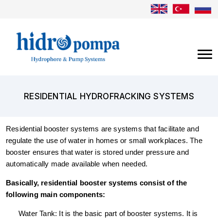
RESIDENTIAL HYDROFRACKING SYSTEMS
Residential booster systems are systems that facilitate and
regulate the use of water in homes or small workplaces. The
booster ensures that water is stored under pressure and
automatically made available when needed.
Basically, residential booster systems consist of the
following main components:
Water Tank: It is the basic part of booster systems. It is