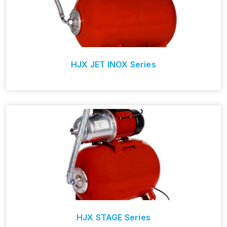
HJX JET INOX Series
HJX STAGE Series