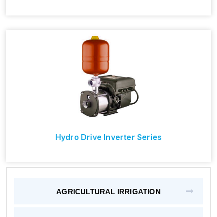
Hydro Drive Inverter Series
AGRICULTURAL IRRIGATION