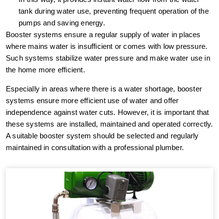
tank during water use, preventing frequent operation of the
pumps and saving energy.
Booster systems ensure a regular supply of water in places
where mains water is insufficient or comes with low pressure.
Such systems stabilize water pressure and make water use in
the home more efficient.
Especially in areas where there is a water shortage, booster
systems ensure more efficient use of water and offer
independence against water cuts. However, it is important that
these systems are installed, maintained and operated correctly.
A suitable booster system should be selected and regularly
maintained in consultation with a professional plumber.